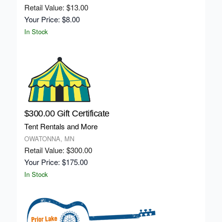
Retail Value: $13.00
Your Price: $8.00
In Stock
$300.00 Gift Certificate
Tent Rentals and More
OWATONNA, MN
Retail Value: $300.00
Your Price: $175.00
In Stock