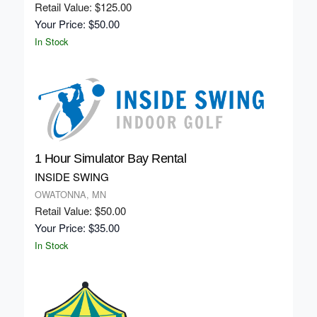
Retail Value: $125.00
Your Price: $50.00
In Stock
1 Hour Simulator Bay Rental
INSIDE SWING
OWATONNA, MN
Retail Value: $50.00
Your Price: $35.00
In Stock