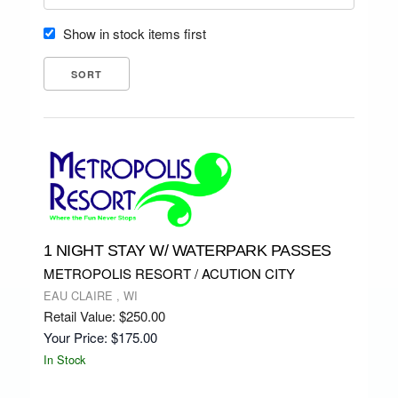
Show in stock items first
1 NIGHT STAY W/ WATERPARK PASSES
METROPOLIS RESORT / ACUTION CITY
EAU CLAIRE , WI
Retail Value: $250.00
Your Price: $175.00
In Stock