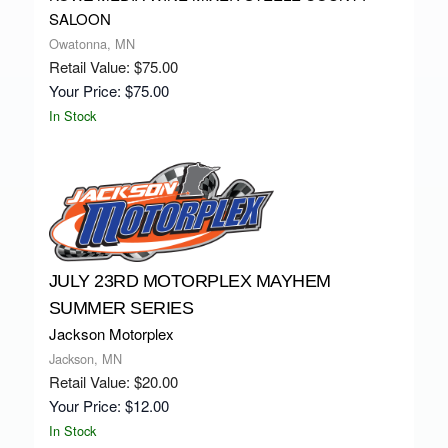
SALOON
Owatonna, MN
Retail Value: $75.00
Your Price: $75.00
In Stock
JULY 23RD MOTORPLEX MAYHEM
SUMMER SERIES
Jackson Motorplex
Jackson, MN
Retail Value: $20.00
Your Price: $12.00
In Stock