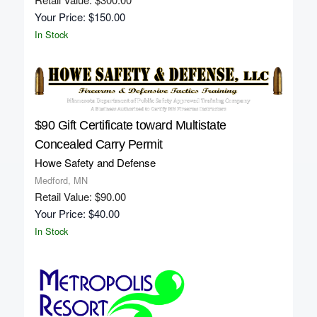
Your Price: $150.00
In Stock
$90 Gift Certificate toward Multistate
Concealed Carry Permit
Howe Safety and Defense
Medford, MN
Retail Value: $90.00
Your Price: $40.00
In Stock