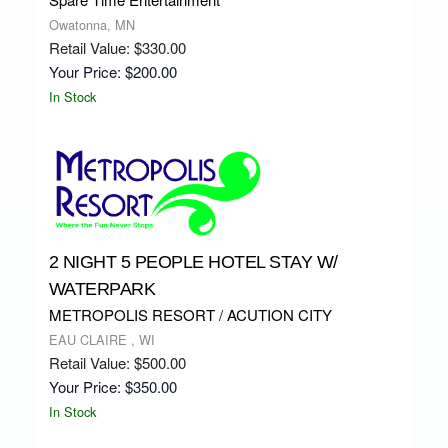
Owatonna, MN
Retail Value: $330.00
Your Price: $200.00
In Stock
2 NIGHT 5 PEOPLE HOTEL STAY W/
WATERPARK
METROPOLIS RESORT / ACUTION CITY
EAU CLAIRE , WI
Retail Value: $500.00
Your Price: $350.00
In Stock