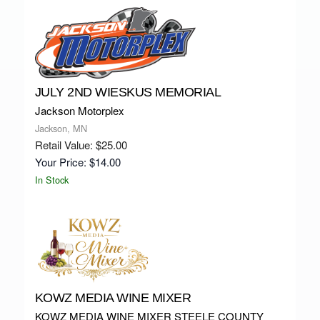
JULY 2ND WIESKUS MEMORIAL
Jackson Motorplex
Jackson, MN
Retail Value: $25.00
Your Price: $14.00
In Stock
KOWZ MEDIA WINE MIXER
KOWZ MEDIA WINE MIXER STEELE COUNTY