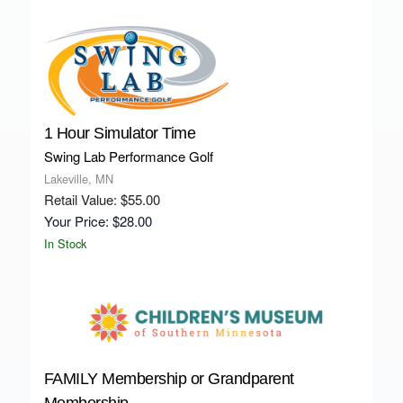
1 Hour Simulator Time
Swing Lab Performance Golf
Lakeville, MN
Retail Value: $55.00
Your Price: $28.00
In Stock
FAMILY Membership or Grandparent