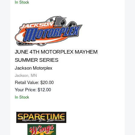
In Stock
JUNE 4TH MOTORPLEX MAYHEM
SUMMER SERIES
Jackson Motorplex
Jackson, MN
Retail Value: $20.00
Your Price: $12.00
In Stock