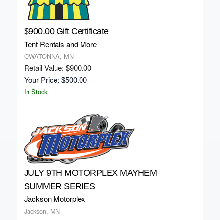
$900.00 Gift Certificate
Tent Rentals and More
OWATONNA, MN
Retail Value: $900.00
Your Price: $500.00
In Stock
JULY 9TH MOTORPLEX MAYHEM
SUMMER SERIES
Jackson Motorplex
Jackson, MN