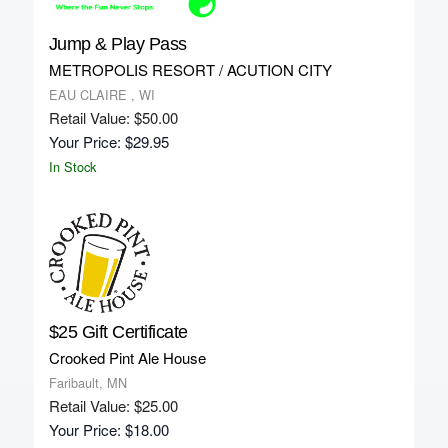
Jump & Play Pass
METROPOLIS RESORT / ACUTION CITY
EAU CLAIRE , WI
Retail Value: $50.00
Your Price: $29.95
In Stock
$25 Gift Certificate
Crooked Pint Ale House
Faribault, MN
Retail Value: $25.00
Your Price: $18.00