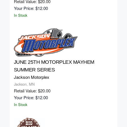
Retail Value: $20.00
Your Price: $12.00
In Stock
JUNE 25TH MOTORPLEX MAYHEM
SUMMER SERIES
Jackson Motorplex
Jackson, MN
Retail Value: $20.00
Your Price: $12.00
In Stock