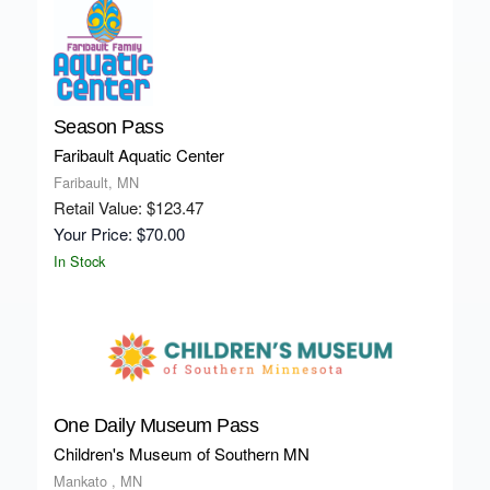
Season Pass
Faribault Aquatic Center
Faribault, MN
Retail Value: $123.47
Your Price: $70.00
In Stock
One Daily Museum Pass
Children's Museum of Southern MN
Mankato , MN