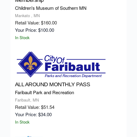
Membership
Children's Museum of Southern MN
Mankato , MN
Retail Value: $160.00
Your Price: $100.00
In Stock
ALL AROUND MONTHLY PASS
Faribault Park and Recreation
Faribault, MN
Retail Value: $51.54
Your Price: $34.00
In Stock