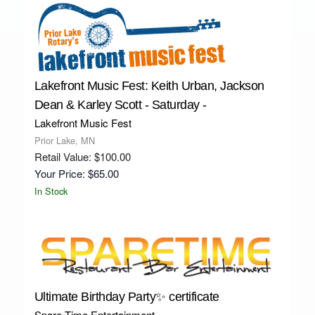
Lakefront Music Fest: Keith Urban, Jackson
Dean & Karley Scott - Saturday -
Lakefront Music Fest
Prior Lake, MN
Retail Value: $100.00
Your Price: $65.00
In Stock
Ultimate Birthday Party✨ certificate
Spare Time Entertainment