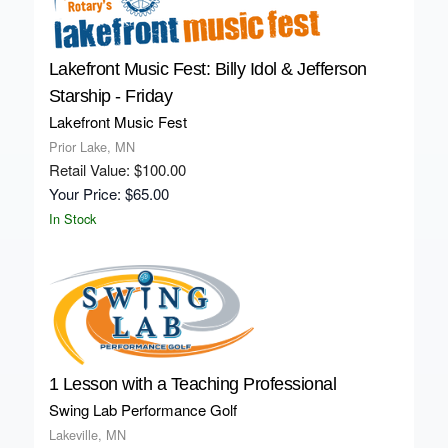
Lakefront Music Fest: Billy Idol & Jefferson
Starship - Friday
Lakefront Music Fest
Prior Lake, MN
Retail Value: $100.00
Your Price: $65.00
In Stock
1 Lesson with a Teaching Professional
Swing Lab Performance Golf
Lakeville, MN