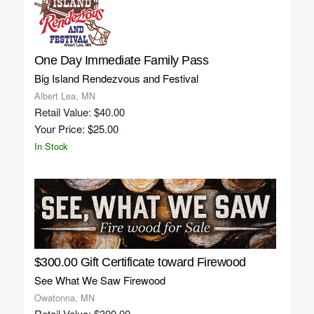
One Day Immediate Family Pass
Big Island Rendezvous and Festival
Albert Lea, MN
Retail Value: $40.00
Your Price: $25.00
In Stock
$300.00 Gift Certificate toward Firewood
See What We Saw Firewood
Owatonna, MN
Retail Value: $300.00