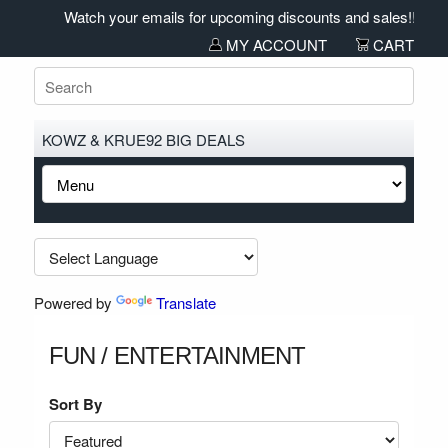
Watch your emails for upcoming discounts and sales!!!!
MY ACCOUNT
CART
KOWZ & KRUE92 BIG DEALS
Powered by
Translate
FUN / ENTERTAINMENT
Sort By