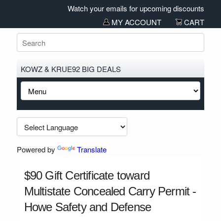
Watch your emails for upcoming discounts and sal
MY ACCOUNT
CART
KOWZ & KRUE92 BIG DEALS
Powered by
Translate
$90 Gift Certificate toward
Multistate Concealed Carry Permit -
Howe Safety and Defense