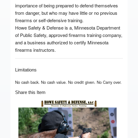
importance of being prepared to defend themselves
from danger, but who may have little or no previous
firearms or self-defensive training.
Howe Safety & Defense is a, Minnesota Department
of Public Safety, approved firearms training company,
and a business authorized to certify Minnesota
firearms instructors.
Limitations
No cash back. No cash value. No credit given. No Carry over.
Share this Item