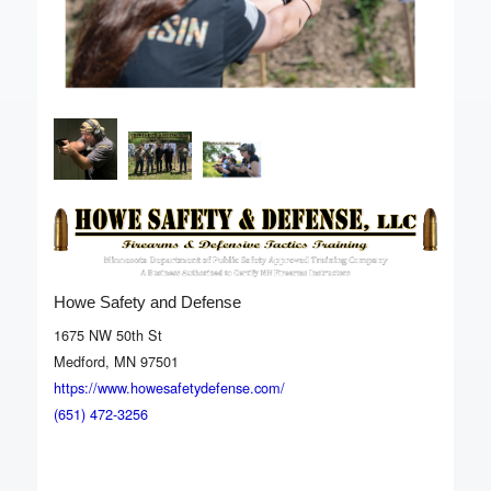
Howe Safety and Defense
1675 NW 50th St
Medford, MN 97501
https://www.howesafetydefense.com/
(651) 472-3256