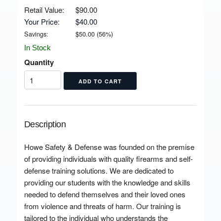
Retail Value:
$90.00
Your Price:
$40.00
Savings:
$
50.00
(
56
%)
In Stock
Quantity
Description
Howe Safety & Defense was founded on the premise
of providing individuals with quality firearms and self-
defense training solutions. We are dedicated to
providing our students with the knowledge and skills
needed to defend themselves and their loved ones
from violence and threats of harm. Our training is
tailored to the individual who understands the