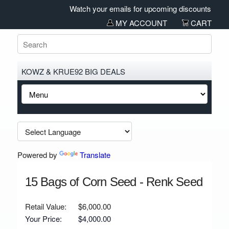
Watch your emails for upcoming discounts and sal
MY ACCOUNT
CART
KOWZ & KRUE92 BIG DEALS
Powered by
Translate
15 Bags of Corn Seed - Renk Seed
Retail Value:
$6,000.00
Your Price:
$4,000.00