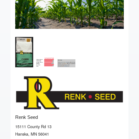
Renk Seed
15111 County Rd 13
Hanska, MN 56041