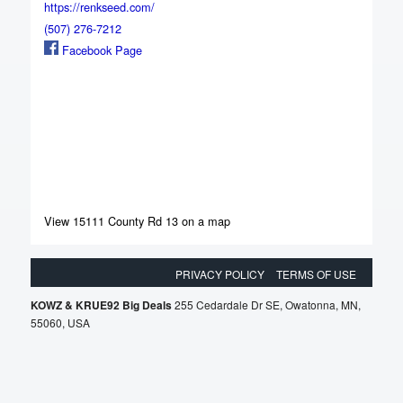
https://renkseed.com/
(507) 276-7212
Facebook Page
View 15111 County Rd 13 on a map
PRIVACY POLICY
TERMS OF USE
KOWZ & KRUE92 Big Deals
255 Cedardale Dr SE, Owatonna, MN,
55060, USA