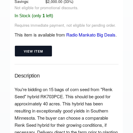
Savings:
$
2,000.00
(
33
%)
Not eligible for promotional discounts.
In Stock (only
1
left)
Requires immediate payment, not eligible for pending order.
This item is available from
Radio Mankato Big Deals
.
VIEW ITEM
Description
You're bidding on 15 bags of corn seed from "Renk
Seed" hybrid RK703PCE. This should be good for
approximately 40 acres. This hybrid has been
resulting in exceptionally good yields in Southern
Minnesota. The buyer can choose a comparable
Renk Seed hybrid for their growing conditions, if
necessary. Delivery direct to the farm prior to planting