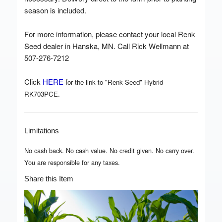
season is included.
For more information, please contact your local Renk
Seed dealer in Hanska, MN. Call Rick Wellmann at
507-276-7212
Click
HERE
f
or the link to "Renk Seed" Hybrid
RK703PCE.
Limitations
No cash back. No cash value. No credit given. No carry over.
You are responsible for any taxes.
Share this Item