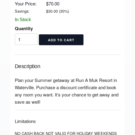
Your Price:
$70.00
Savings:
$
30.00
(
30
%)
In Stock
Quantity
Description
Plan your Summer getaway at Run A Muk Resort in
Waterville. Purchase a discount certificate and book
any room you want. It’s your chance to get away and
save as well!
Limitations
NO CASH BACK NOT VALID FOR HOLIDAY WEEKENDS