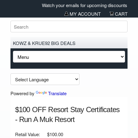
Watch your emails for upcoming discounts and sal
MY ACCOUNT
CART
KOWZ & KRUE92 BIG DEALS
Powered by
Translate
$100 OFF Resort Stay Certificates
- Run A Muk Resort
Retail Value:
$100.00