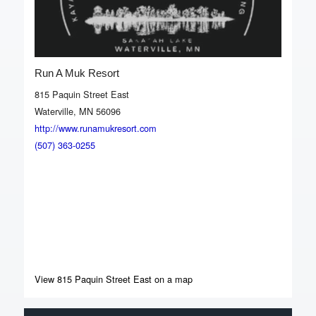
Run A Muk Resort
815 Paquin Street East
Waterville, MN 56096
http://www.runamukresort.com
(507) 363-0255
View 815 Paquin Street East on a map