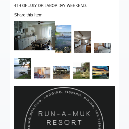
4TH OF JULY OR LABOR DAY WEEKEND.
Share this Item