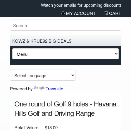
Watch your emails for upcoming discounts and sa
MY ACCOUNT
CART
KOWZ & KRUE92 BIG DEALS
Powered by
Translate
One round of Golf 9 holes - Havana
Hills Golf and Driving Range
Retail Value:
$18.00