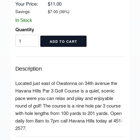
Your Price:
$11.00
Savings:
$
7.00
(
39
%)
In Stock
Quantity
Description
Located just east of Owatonna on 34th avenue the
Havana Hills Par 3 Golf Course is a quiet, scenic
pace were you can relax and play and enjoyable
round of golf! The course is a nine hole par 3 course
with hole lengths from 100 yards to 201 yards. Open
daily fom 8am to 7pm call Havana Hills today at 451-
2577.