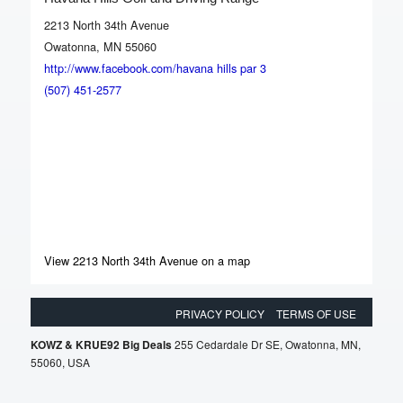
2213 North 34th Avenue
Owatonna, MN 55060
http://www.facebook.com/havana hills par 3
(507) 451-2577
View 2213 North 34th Avenue on a map
PRIVACY POLICY
TERMS OF USE
KOWZ & KRUE92 Big Deals
255 Cedardale Dr SE, Owatonna, MN,
55060, USA