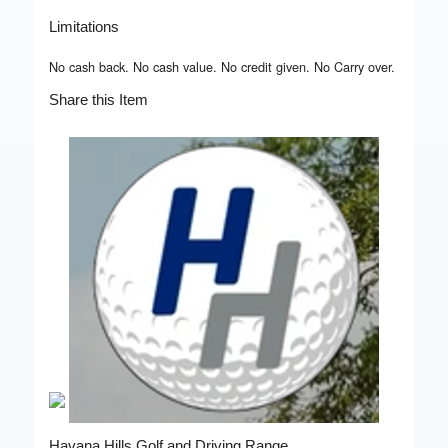
Limitations
No cash back. No cash value. No credit given. No Carry over.
Share this Item
Havana Hills Golf and Driving Range