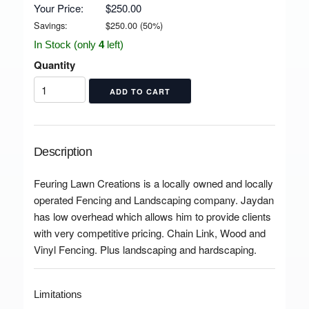
Your Price:
$250.00
Savings:
$
250.00
(
50
%)
In Stock (only
4
left)
Quantity
Description
Feuring Lawn Creations is a locally owned and locally
operated Fencing and Landscaping company. Jaydan
has low overhead which allows him to provide clients
with very competitive pricing. Chain Link, Wood and
Vinyl Fencing. Plus landscaping and hardscaping.
Limitations