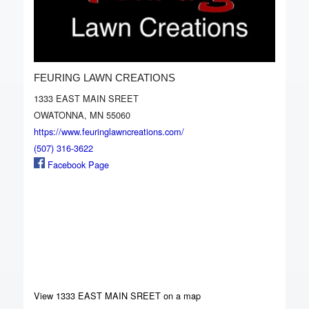
FEURING LAWN CREATIONS
1333 EAST MAIN SREET
OWATONNA, MN 55060
https://www.feuringlawncreations.com/
(507) 316-3622
Facebook Page
View 1333 EAST MAIN SREET on a map