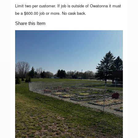
Limit two per customer. If job is outside of Owatonna it must
be a $600.00 job or more. No cask back.
Share this Item