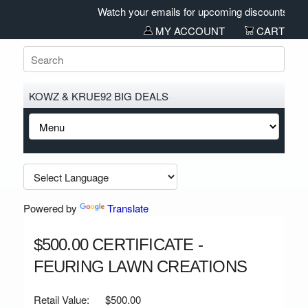
Watch your emails for upcoming discounts and sal
MY ACCOUNT
CART
KOWZ & KRUE92 BIG DEALS
Powered by
Translate
$500.00 CERTIFICATE -
FEURING LAWN CREATIONS
Retail Value:
$500.00