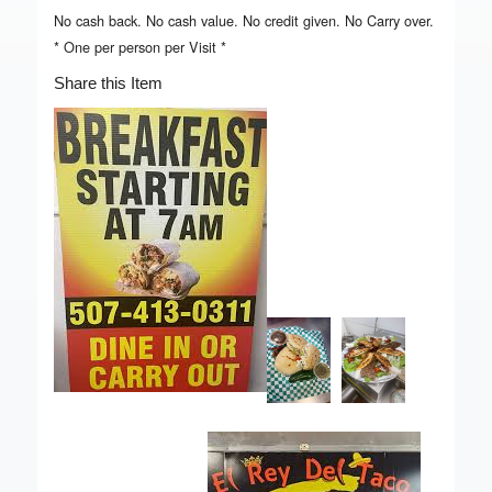
No cash back. No cash value. No credit given. No Carry over.
* One per person per Visit *
Share this Item