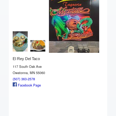
El Rey Del Taco
117 South Oak Ave
Owatonna, MN 55060
(507) 363-2578
Facebook Page