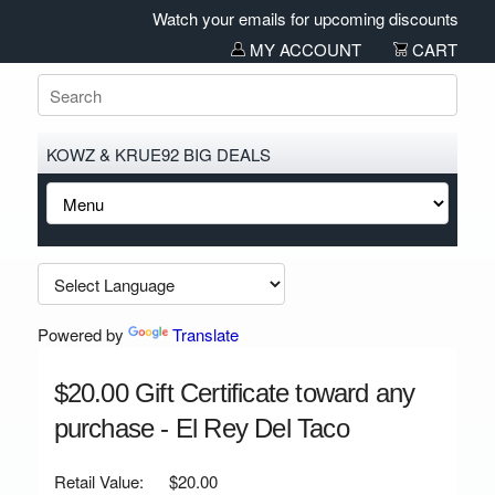
Watch your emails for upcoming discounts and sal
MY ACCOUNT
CART
KOWZ & KRUE92 BIG DEALS
Powered by
Translate
$20.00 Gift Certificate toward any
purchase - El Rey Del Taco
Retail Value:
$20.00