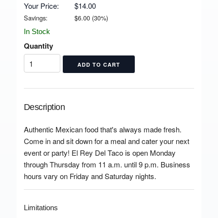
Your Price:
$14.00
Savings:
$
6.00
(
30
%)
In Stock
Quantity
Description
Authentic Mexican food that's always made fresh.
Come in and sit down for a meal and cater your next
event or party! El Rey Del Taco is open Monday
through Thursday from 11 a.m. until 9 p.m. Business
hours vary on Friday and Saturday nights.
Limitations