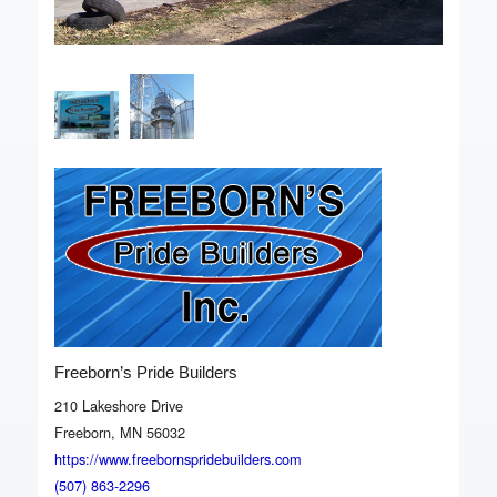
Freeborn’s Pride Builders
210 Lakeshore Drive
Freeborn, MN 56032
https://www.freebornspridebuilders.com
(507) 863-2296