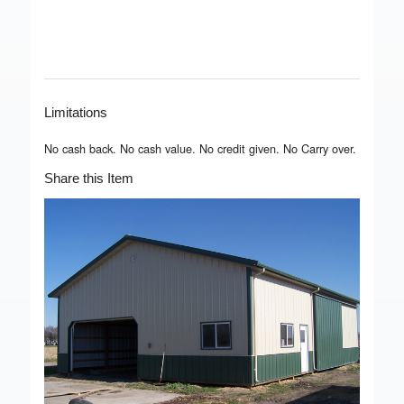
Limitations
No cash back. No cash value. No credit given. No Carry over.
Share this Item