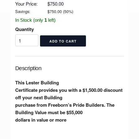
Your Price:
$750.00
Savings:
$
750.00
(
50
%)
In Stock (only
1
left)
Quantity
Description
This Lester Building
Certificate provides you with a $1,500.00 discount
off your next Building
purchase from Freeborn’s Pride Builders. The
Building Value must be $55,000
dollars in value or more