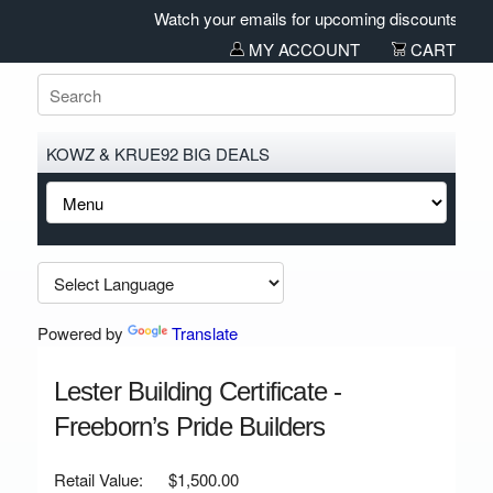
Watch your emails for upcoming discounts and sal
MY ACCOUNT
CART
KOWZ & KRUE92 BIG DEALS
Powered by
Translate
Lester Building Certificate -
Freeborn’s Pride Builders
Retail Value:
$1,500.00