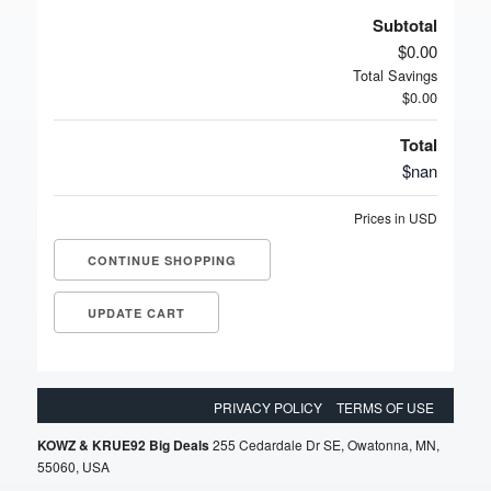
Subtotal
$0.00
Total Savings
$0.00
Total
$nan
Prices in USD
CONTINUE SHOPPING
PRIVACY POLICY
TERMS OF USE
KOWZ & KRUE92 Big Deals
255 Cedardale Dr SE, Owatonna, MN,
55060, USA