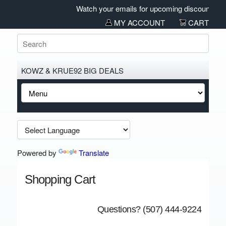
Watch your emails for upcoming discounts and 
MY ACCOUNT
CART
KOWZ & KRUE92 BIG DEALS
Powered by
Translate
Shopping Cart
Questions? (507) 444-9224