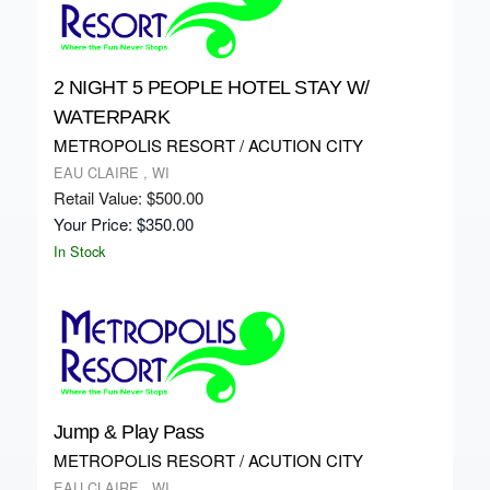
2 NIGHT 5 PEOPLE HOTEL STAY W/
WATERPARK
METROPOLIS RESORT / ACUTION CITY
EAU CLAIRE , WI
Retail Value: $500.00
Your Price: $350.00
In Stock
Jump & Play Pass
METROPOLIS RESORT / ACUTION CITY
EAU CLAIRE , WI