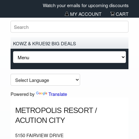
Watch your emails for upcoming discounts and sa
MY ACCOUNT
CART
KOWZ & KRUE92 BIG DEALS
Powered by
Translate
METROPOLIS RESORT /
ACUTION CITY
5150 FAIRVIEW DRIVE