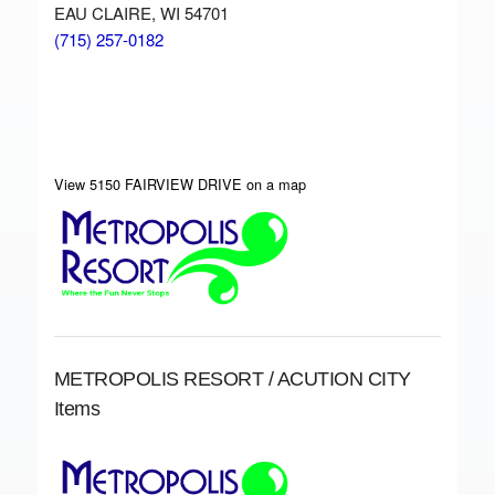
EAU CLAIRE, WI 54701
(715) 257-0182
View 5150 FAIRVIEW DRIVE on a map
METROPOLIS RESORT / ACUTION CITY
Items