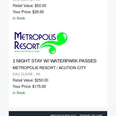
Retail Value: $50.00
Your Price: $29.95
In Stock
1 NIGHT STAY W/ WATERPARK PASSES
METROPOLIS RESORT / ACUTION CITY
EAU CLAIRE , WI
Retail Value: $250.00
Your Price: $175.00
In Stock
PRIVACY POLICY
TERMS OF USE