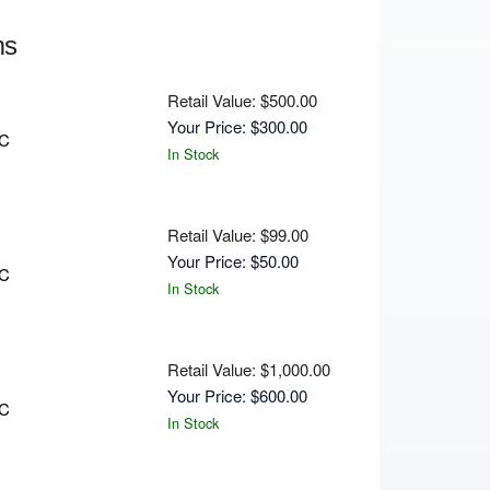
ms
Retail Value: $500.00
Your Price: $300.00
C
In Stock
Retail Value: $99.00
Your Price: $50.00
C
In Stock
Retail Value: $1,000.00
Your Price: $600.00
C
In Stock