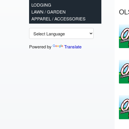
LODGING
OL
LAWN / GARDEN
APPAREL / ACCESSORIES
Powered by
Translate