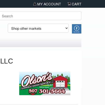
pcoming discounts and sales!!!!
MY ACCOUNT
CART
 LLC