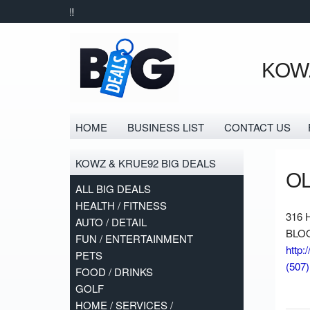
KOWZ
HOME
BUSINESS LIST
CONTACT US
KOWZ & KRUE92 BIG DEALS
O
ALL BIG DEALS
HEALTH / FITNESS
316 
AUTO / DETAIL
BLOO
FUN / ENTERTAINMENT
http:
PETS
(507
FOOD / DRINKS
GOLF
HOME / SERVICES /