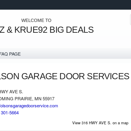
Watch your emails for u
WELCOME TO
 & KRUE92 BIG DEALS
FAQ PAGE
LSON GARAGE DOOR SERVICES
HWY AVE S.
MING PRAIRIE, MN 55917
//olsonsgaragedoorservice.com
) 301-5664
View 316 HWY AVE S. on a map