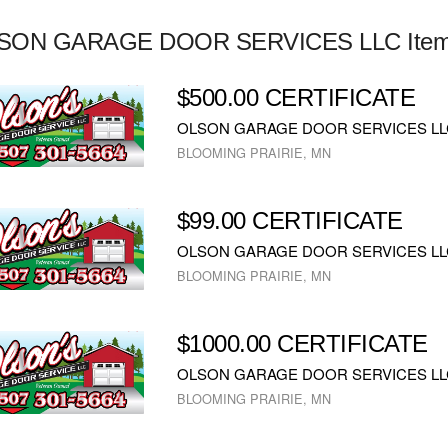
SON GARAGE DOOR SERVICES LLC Ite
$500.00 CERTIFICATE
OLSON GARAGE DOOR SERVICES LL
BLOOMING PRAIRIE, MN
$99.00 CERTIFICATE
OLSON GARAGE DOOR SERVICES LL
BLOOMING PRAIRIE, MN
$1000.00 CERTIFICATE
OLSON GARAGE DOOR SERVICES LL
BLOOMING PRAIRIE, MN