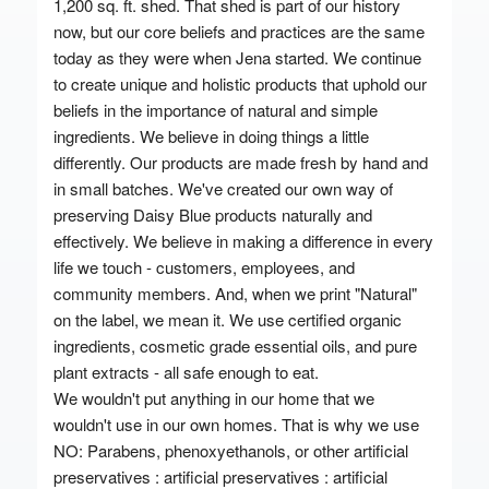
1,200 sq. ft. shed. That shed is part of our history
now, but our core beliefs and practices are the same
today as they were when Jena started. We continue
to create unique and holistic products that uphold our
beliefs in the importance of natural and simple
ingredients. We believe in doing things a little
differently. Our products are made fresh by hand and
in small batches. We've created our own way of
preserving Daisy Blue products naturally and
effectively. We believe in making a difference in every
life we touch - customers, employees, and
community members. And, when we print "Natural"
on the label, we mean it. We use certified organic
ingredients, cosmetic grade essential oils, and pure
plant extracts - all safe enough to eat.
We wouldn't put anything in our home that we
wouldn't use in our own homes. That is why we use
NO: Parabens, phenoxyethanols, or other artificial
preservatives : artificial preservatives : artificial