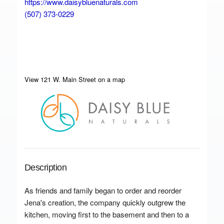
https://www.daisybluenaturals.com
(507) 373-0229
View 121 W. Main Street on a map
Description
As friends and family began to order and reorder
Jena's creation, the company quickly outgrew the
kitchen, moving first to the basement and then to a