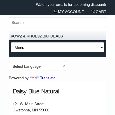
Watch your emails for upcoming discounts and sa
MY ACCOUNT
CART
KOWZ & KRUE92 BIG DEALS
Powered by
Translate
Daisy Blue Natural
121 W. Main Street
Owatonna, MN 55060