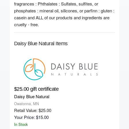
fragrances : Phthalates : Sulfates, sulfites, or
phosphates : mineral oil, silicones, or parfinn : gluten :
casein and ALL of our products and ingredients are
cruelty - free.
Daisy Blue Natural Items
$25.00 gift certificate
Daisy Blue Natural
Owatonna, MN
Retail Value: $25.00
Your Price: $15.00
In Stock