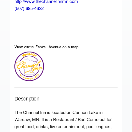
http://www.thechannelinnmn.com
(507) 685-4622
View 23219 Farwell Avenue on a map
Description
The Channel Inn is located on Cannon Lake in
Warsaw, MN. It is a Restaurant / Bar. Come out for
great food, drinks, live entertainment, pool leagues,