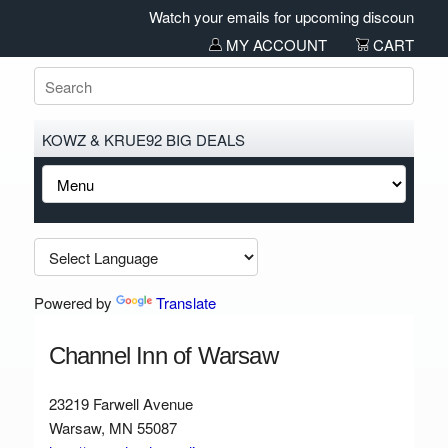
Watch your emails for upcoming discounts and 
MY ACCOUNT
CART
KOWZ & KRUE92 BIG DEALS
Powered by
Translate
Channel Inn of Warsaw
23219 Farwell Avenue
Warsaw, MN 55087