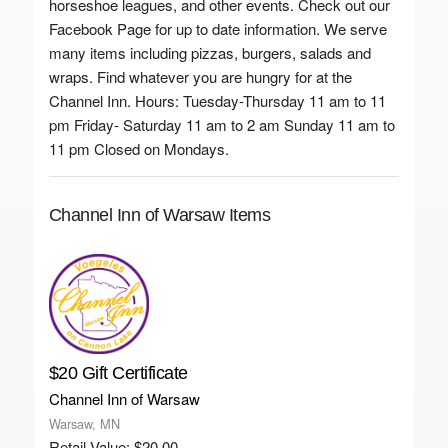
horseshoe leagues, and other events. Check out our
Facebook Page for up to date information. We serve
many items including pizzas, burgers, salads and
wraps. Find whatever you are hungry for at the
Channel Inn. Hours: Tuesday-Thursday 11 am to 11
pm Friday- Saturday 11 am to 2 am Sunday 11 am to
11 pm Closed on Mondays.
Channel Inn of Warsaw Items
$20 Gift Certificate
Channel Inn of Warsaw
Warsaw, MN
Retail Value: $20.00